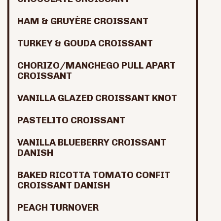
HAM & GRUYÈRE CROISSANT
TURKEY & GOUDA CROISSANT
CHORIZO/MANCHEGO PULL APART
CROISSANT
VANILLA GLAZED CROISSANT KNOT
PASTELITO CROISSANT
VANILLA BLUEBERRY CROISSANT
DANISH
BAKED RICOTTA TOMATO CONFIT
CROISSANT DANISH
PEACH TURNOVER