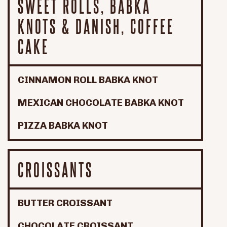
SWEET ROLLS, BABKA
KNOTS & DANISH, COFFEE
CAKE
CINNAMON ROLL BABKA KNOT
MEXICAN CHOCOLATE BABKA KNOT
PIZZA BABKA KNOT
CROISSANTS
BUTTER CROISSANT
CHOCOLATE CROISSANT