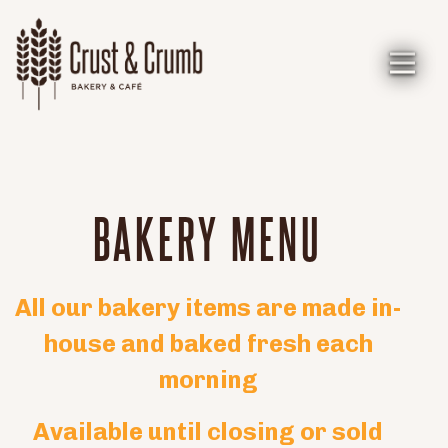
Toggl
Main content starts here, tab to start navigating
BAKERY MENU
All our bakery items are made in-
house and baked fresh each
morning
Available until closing or sold