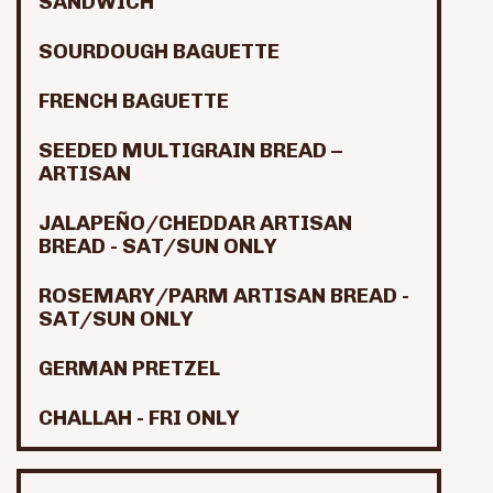
SANDWICH
SOURDOUGH BAGUETTE
FRENCH BAGUETTE
SEEDED MULTIGRAIN BREAD –
ARTISAN
JALAPEÑO/CHEDDAR ARTISAN
BREAD - SAT/SUN ONLY
ROSEMARY/PARM ARTISAN BREAD -
SAT/SUN ONLY
GERMAN PRETZEL
CHALLAH - FRI ONLY