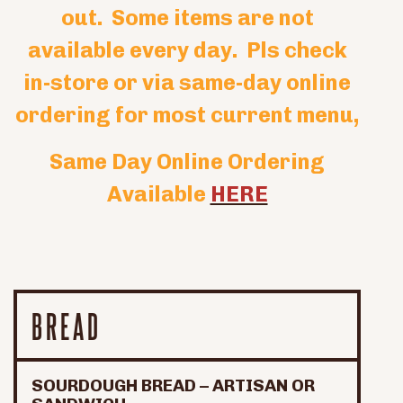
out. Some items are not
available every day. Pls check
in-store or via same-day online
ordering for most current menu,
Same Day Online Ordering
Available
HERE
BREAD
SOURDOUGH BREAD – ARTISAN OR