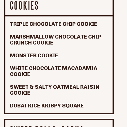
COOKIES
TRIPLE CHOCOLATE CHIP COOKIE
MARSHMALLOW CHOCOLATE CHIP
CRUNCH COOKIE
MONSTER COOKIE
WHITE CHOCOLATE MACADAMIA
COOKIE
SWEET & SALTY OATMEAL RAISIN
COOKIE
DUBAI RICE KRISPY SQUARE