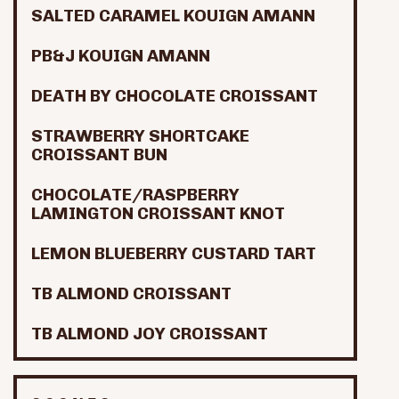
SALTED CARAMEL KOUIGN AMANN
PB&J KOUIGN AMANN
DEATH BY CHOCOLATE CROISSANT
STRAWBERRY SHORTCAKE
CROISSANT BUN
CHOCOLATE/RASPBERRY
LAMINGTON CROISSANT KNOT
LEMON BLUEBERRY CUSTARD TART
TB ALMOND CROISSANT
TB ALMOND JOY CROISSANT