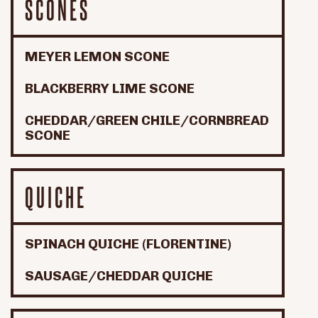
SCONES
MEYER LEMON SCONE
BLACKBERRY LIME SCONE
CHEDDAR/GREEN CHILE/CORNBREAD
SCONE
QUICHE
SPINACH QUICHE (FLORENTINE)
SAUSAGE/CHEDDAR QUICHE